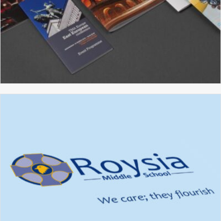
TMA
BROCHURE DESIGN
GRAPHIC DESIGN