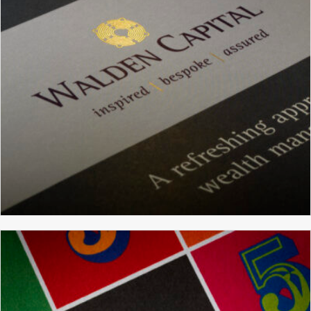
WEBSITE DESIGN
WALDEN CAPITAL
BRANDING
BROCHURE DESIGN
GRAPHIC DESIGN
WEBSITE DESIGN