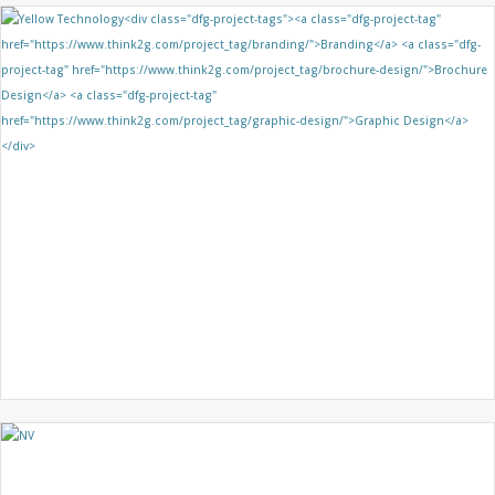
GRIDKEY
BRANDING
BROCHURE DESIGN
GRAPHIC DESIGN
YELLOW TECHNOLOGY
BRANDING
BROCHURE DESIGN
GRAPHIC DESIGN