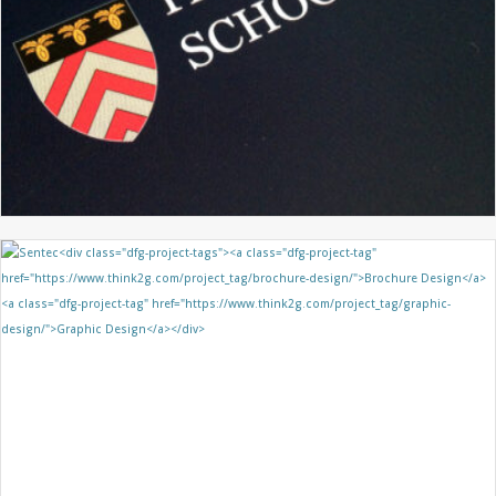
HIGHFIELD SCHOOL
GRAPHIC DESIGN
PROSPECTUS DESIGN