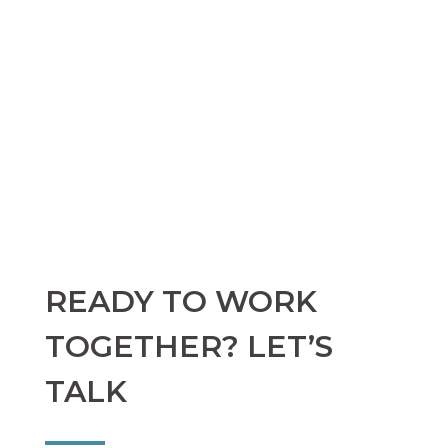
READY TO WORK
TOGETHER? LET’S
TALK