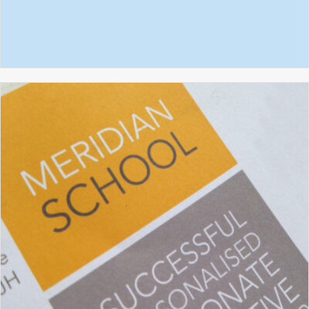
ROYSIA SCHOOL
GRAPHIC DESIGN
PROSPECTUS DESIGN