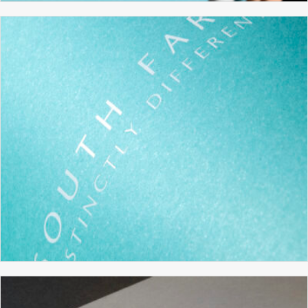
XENNIA TECHNOLOGY
BRANDING
BROCHURE DESIGN
GRAPHIC DESIGN
WEBSITE DESIGN
SOUTH FARM
BRANDING
BROCHURE DESIGN
GRAPHIC DESIGN