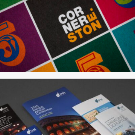
CORNERSTONE
BROCHURE DESIGN
GRAPHIC DESIGN