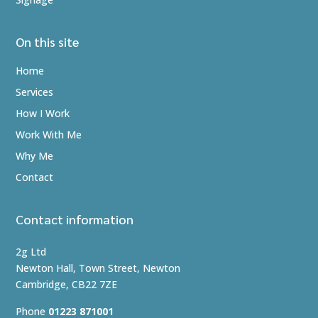
On this site
Home
Services
How I Work
Work With Me
Why Me
Contact
Contact information
2g Ltd
Newton Hall, Town Street, Newton
Cambridge, CB22 7ZE
Phone
01223 871001