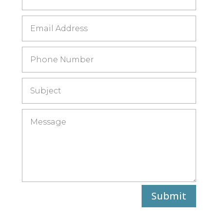
Submit