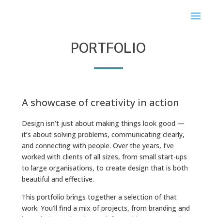
PORTFOLIO
A showcase of creativity in action
Design isn’t just about making things look good —
it’s about solving problems, communicating clearly,
and connecting with people. Over the years, I’ve
worked with clients of all sizes, from small start-ups
to large organisations, to create design that is both
beautiful and effective.
This portfolio brings together a selection of that
work. You’ll find a mix of projects, from branding and