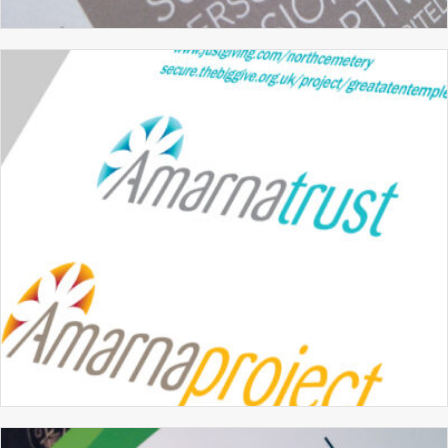
MERIDIAN SCHOOL
BRANDING
GRAPHIC DESIGN
PROSPECTUS DESIGN
THE AMARNA TRUST