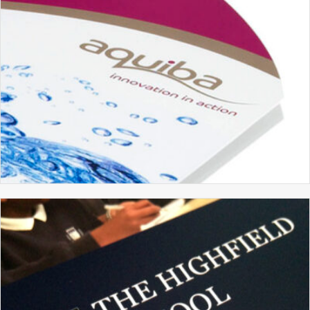
AQUIBA
BRANDING
BROCHURE DESIGN
GRAPHIC DESIGN