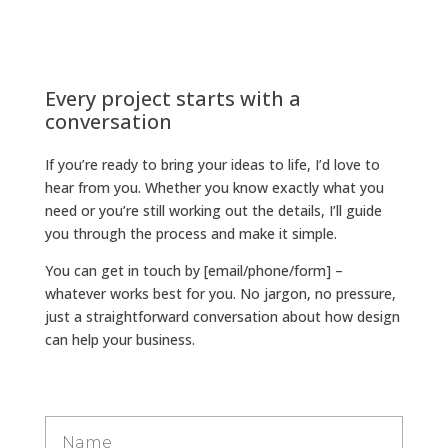
Every project starts with a
conversation
If you’re ready to bring your ideas to life, I’d love to
hear from you. Whether you know exactly what you
need or you’re still working out the details, I’ll guide
you through the process and make it simple.
You can get in touch by [email/phone/form] –
whatever works best for you. No jargon, no pressure,
just a straightforward conversation about how design
can help your business.