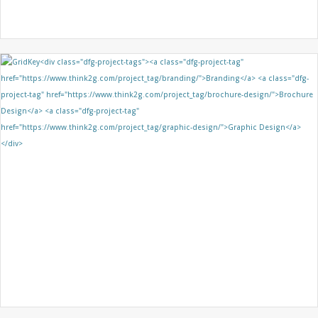
QUEENS’ FEDERATION
BRANDING