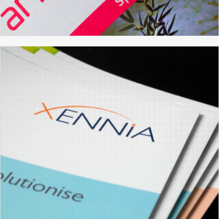
ARTSDEPOT
BROCHURE DESIGN
GRAPHIC DESIGN