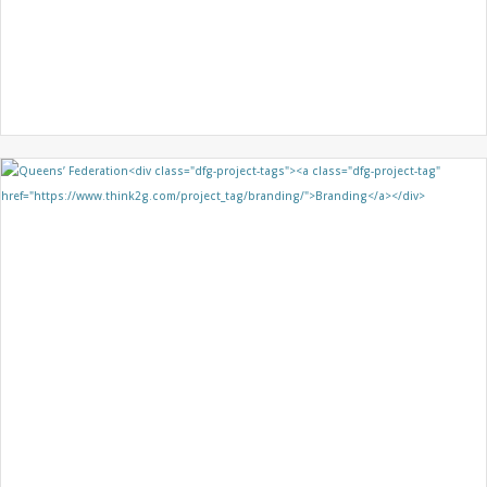
SENTEC
BROCHURE DESIGN
GRAPHIC DESIGN