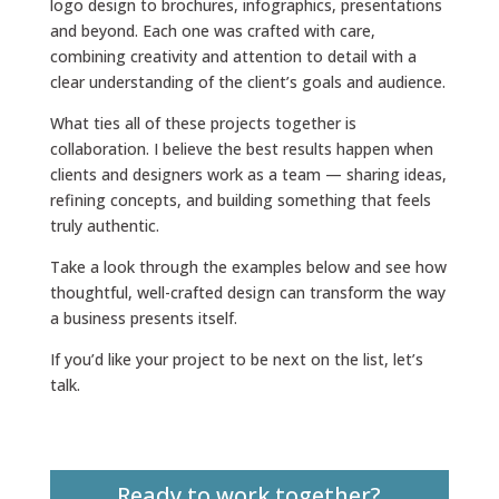
logo design to brochures, infographics, presentations
and beyond. Each one was crafted with care,
combining creativity and attention to detail with a
clear understanding of the client’s goals and audience.
What ties all of these projects together is
collaboration. I believe the best results happen when
clients and designers work as a team — sharing ideas,
refining concepts, and building something that feels
truly authentic.
Take a look through the examples below and see how
thoughtful, well-crafted design can transform the way
a business presents itself.
If you’d like your project to be next on the list, let’s
talk.
Ready to work together?