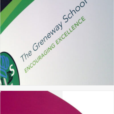
BRANDING
GRAPHIC DESIGN
WEBSITE DESIGN
THE GRENEWAY SCHOOL
PROSPECTUS DESIGN