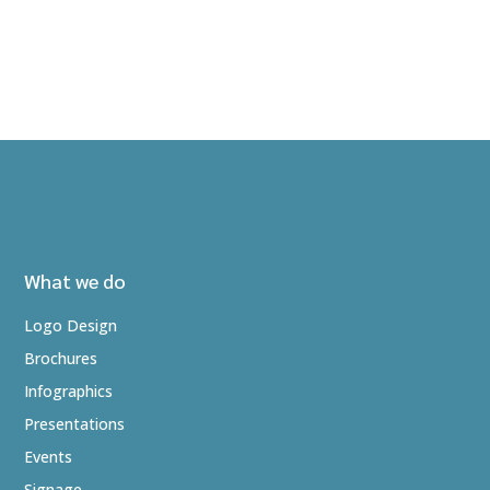
What we do
Logo Design
Brochures
Infographics
Presentations
Events
Signage