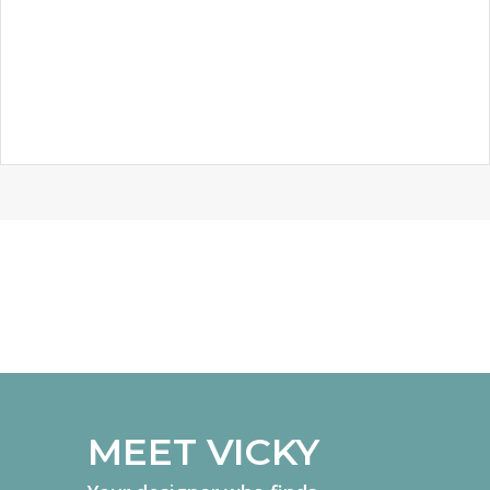
KNIGHTS TEMPLAR SCHOOL
MEET VICKY