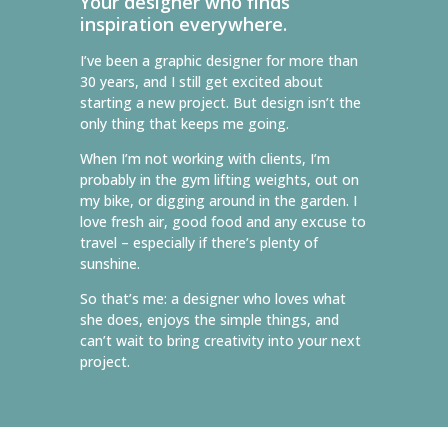
Your designer who finds
inspiration everywhere.
I’ve been a graphic designer for more than
30 years, and I still get excited about
starting a new project. But design isn’t the
only thing that keeps me going.
When I’m not working with clients, I’m
probably in the gym lifting weights, out on
my bike, or digging around in the garden. I
love fresh air, good food and any excuse to
travel – especially if there’s plenty of
sunshine.
So that’s me: a designer who loves what
she does, enjoys the simple things, and
can’t wait to bring creativity into your next
project.