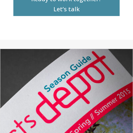
Let’s talk