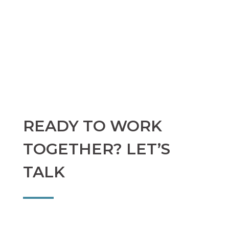
READY TO WORK
TOGETHER? LET’S
TALK