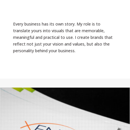
Every business has its own story. My role is to
translate yours into visuals that are memorable,
meaningful and practical to use. I create brands that
reflect not just your vision and values, but also the
personality behind your business.