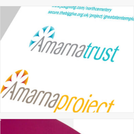
MERIDIAN SCHOOL
BRANDING
GRAPHIC DESIGN
PROSPECTUS DESIGN
THE AMARNA TRUST
BRANDING
GRAPHIC DESIGN
WEBSITE DESIGN