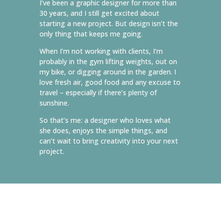
I’ve been a graphic designer for more than
30 years, and I still get excited about
starting a new project. But design isn’t the
only thing that keeps me going.
When I’m not working with clients, I’m
probably in the gym lifting weights, out on
my bike, or digging around in the garden. I
love fresh air, good food and any excuse to
travel – especially if there’s plenty of
sunshine.
So that’s me: a designer who loves what
she does, enjoys the simple things, and
can’t wait to bring creativity into your next
project.