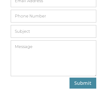
Submit