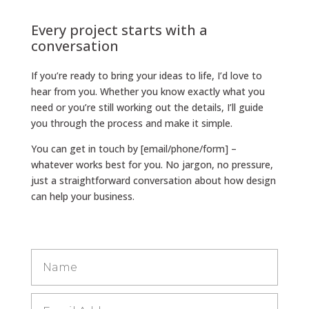
Every project starts with a
conversation
If you’re ready to bring your ideas to life, I’d love to
hear from you. Whether you know exactly what you
need or you’re still working out the details, I’ll guide
you through the process and make it simple.
You can get in touch by [email/phone/form] –
whatever works best for you. No jargon, no pressure,
just a straightforward conversation about how design
can help your business.