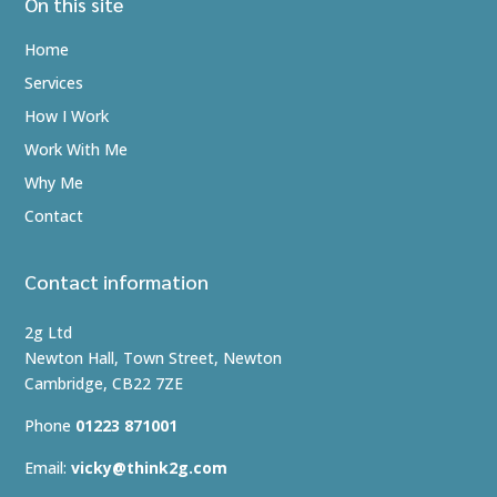
On this site
Home
Services
How I Work
Work With Me
Why Me
Contact
Contact information
2g Ltd
Newton Hall, Town Street, Newton
Cambridge, CB22 7ZE
Phone
01223 871001
Email:
vicky@think2g.com