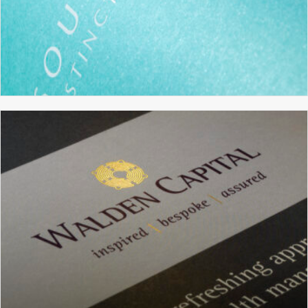
SOUTH FARM
BRANDING
BROCHURE DESIGN
GRAPHIC DESIGN
WEBSITE DESIGN