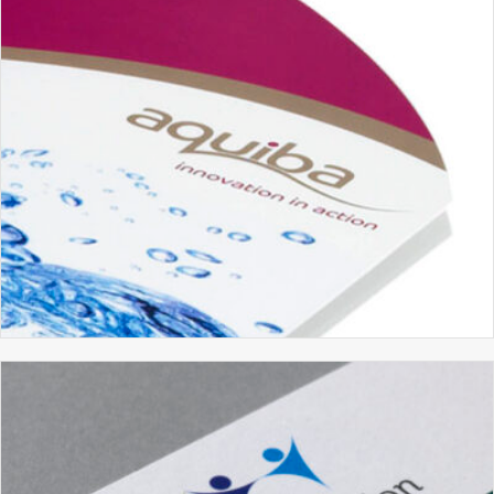
AQUIBA
BRANDING
BROCHURE DESIGN
GRAPHIC DESIGN