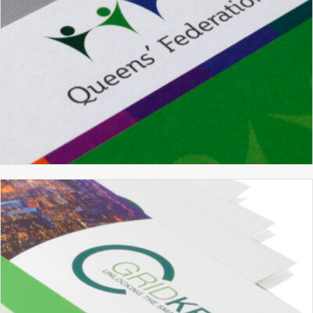
QUEENS’ FEDERATION
BRANDING