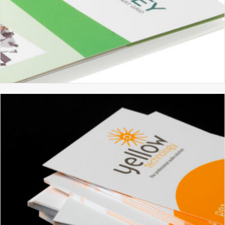
GRIDKEY
BRANDING
BROCHURE DESIGN
GRAPHIC DESIGN