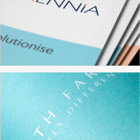
XENNIA TECHNOLOGY
BRANDING
BROCHURE DESIGN
GRAPHIC DESIGN
WEBSITE DESIGN