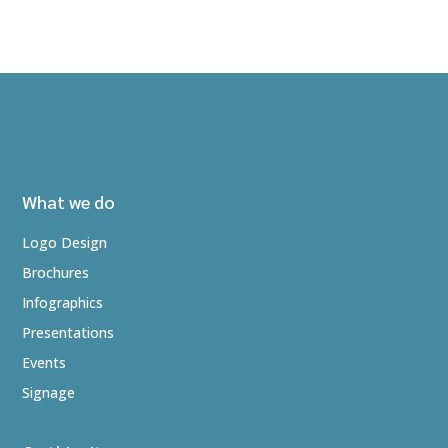
What we do
Logo Design
Brochures
Infographics
Presentations
Events
Signage