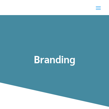
Branding