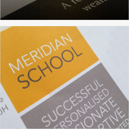
WALDEN CAPITAL
BRANDING
BROCHURE DESIGN
GRAPHIC DESIGN
WEBSITE DESIGN