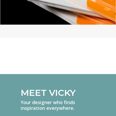
YELLOW TECHNOLOGY
BRANDING
BROCHURE DESIGN
GRAPHIC DESIGN
MEET VICKY
Your designer who finds
inspiration everywhere.